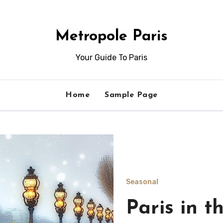
Metropole Paris
Your Guide To Paris
Home
Sample Page
Seasonal
Indoor act