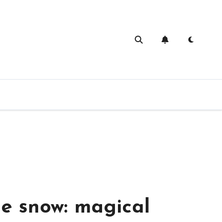
ivities for a rainy