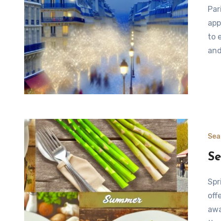
Paris: A Winter Transformation As the winter season
app
to 
and
Sea
Se
Spring in Paris: Embracing Fresh Flavors Paris in spring
off
awa