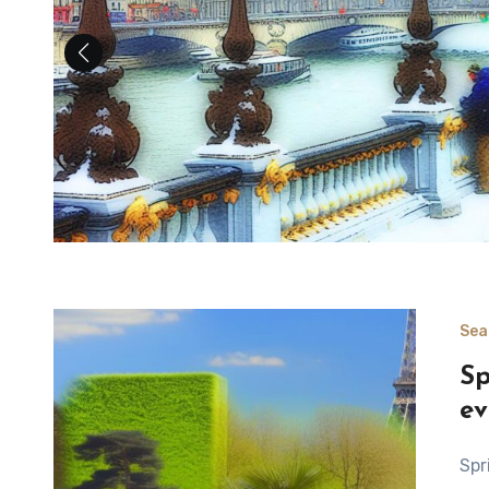
Sea
Sp
ev
Springtime in Paris Spring is a significant time for nature,