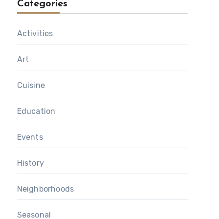
Categories
Activities
Art
Cuisine
Education
Events
History
Neighborhoods
Seasonal