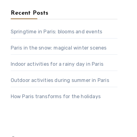
Recent Posts
Springtime in Paris: blooms and events
Paris in the snow: magical winter scenes
Indoor activities for a rainy day in Paris
Outdoor activities during summer in Paris
How Paris transforms for the holidays