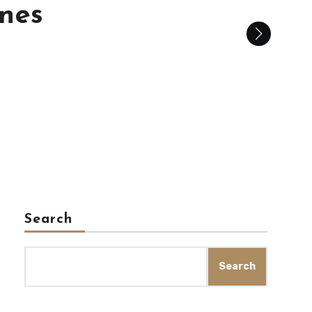
is
Search
Search