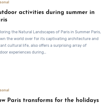
sonal
tdoor activities during summer in
ris
wn the world over for its captivating architecture and
rant cultural life, also offers a surprising array of
door experiences during…
sonal
w Paris transforms for the holidays