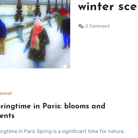
day in Par
0
Comment
sonal
ringtime in Paris: blooms and
ents