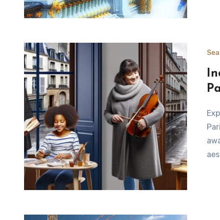
Sea
In
Pa
Exploring Indoor Experiences in Paris When the weather in
Par
awa
aes