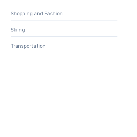
Shopping and Fashion
Skiing
Transportation