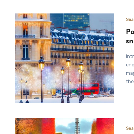
Sea
Pa
s
Introduction to Winter in Paris Winter in Paris offers an
enc
mag
the
Sea