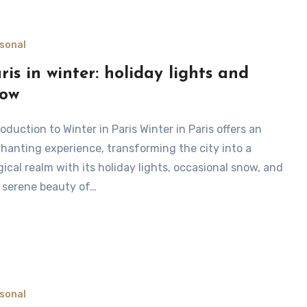
sonal
ris in winter: holiday lights and
now
hanting experience, transforming the city into a
ical realm with its holiday lights, occasional snow, and
 serene beauty of…
sonal