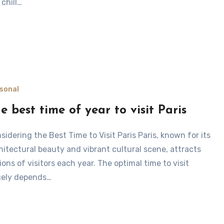
 chill…
sonal
e best time of year to visit Paris
hitectural beauty and vibrant cultural scene, attracts
lions of visitors each year. The optimal time to visit
gely depends…