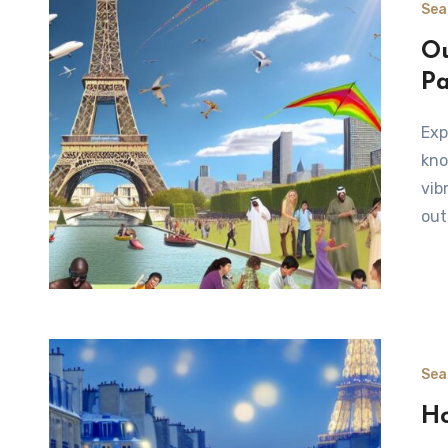
Sea
Ou
Pa
Exploring the Natural Landscapes of Paris in Summer Paris,
kno
vib
out
Sea
Ho