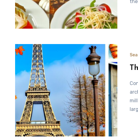
the
Sea
Th
Considering the Best Time to Visit Paris Paris, known for its
arc
mil
lar