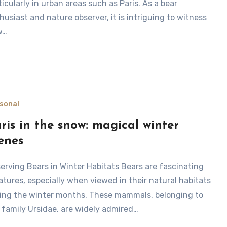
ticularly in urban areas such as Paris. As a bear
husiast and nature observer, it is intriguing to witness
w…
sonal
ris in the snow: magical winter
enes
atures, especially when viewed in their natural habitats
ing the winter months. These mammals, belonging to
 family Ursidae, are widely admired…