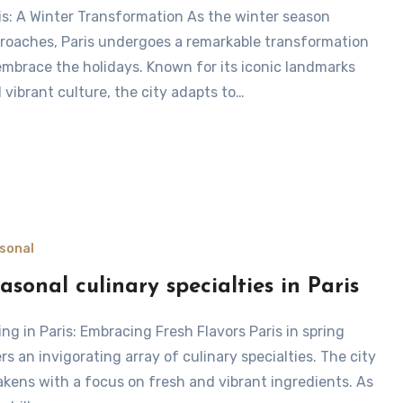
roaches, Paris undergoes a remarkable transformation
embrace the holidays. Known for its iconic landmarks
 vibrant culture, the city adapts to…
sonal
asonal culinary specialties in Paris
ers an invigorating array of culinary specialties. The city
kens with a focus on fresh and vibrant ingredients. As