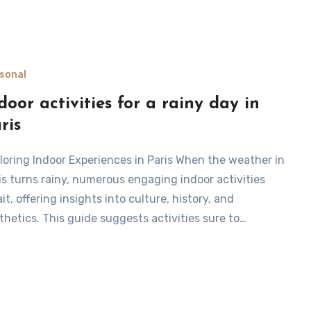
sonal
door activities for a rainy day in
ris
is turns rainy, numerous engaging indoor activities
it, offering insights into culture, history, and
thetics. This guide suggests activities sure to…