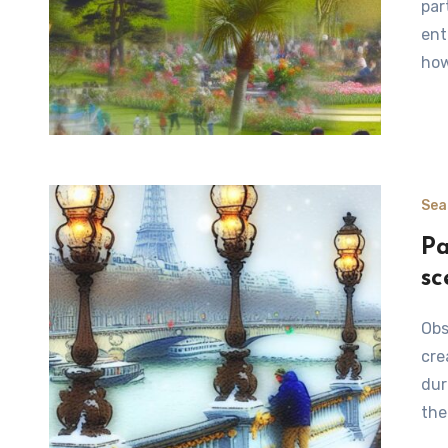
par
ent
ho
Sea
Pa
sc
Observing Bears in Winter Habitats Bears are fascinating
cre
dur
the