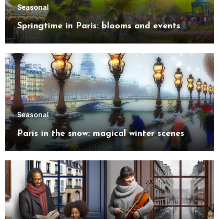
Seasonal
Springtime in Paris: blooms and events
Seasonal
Paris in the snow: magical winter scenes