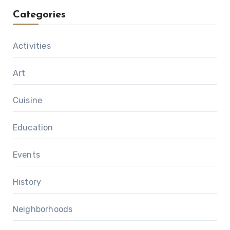
Categories
Activities
Art
Cuisine
Education
Events
History
Neighborhoods