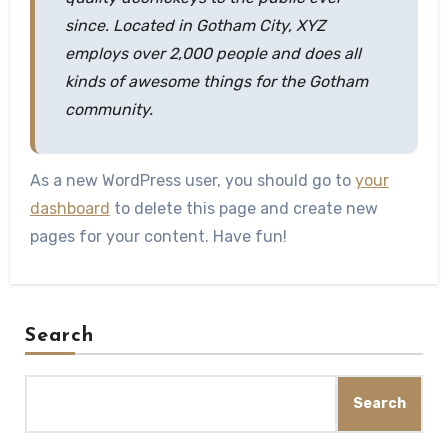
since. Located in Gotham City, XYZ
employs over 2,000 people and does all
kinds of awesome things for the Gotham
community.
As a new WordPress user, you should go to
your
dashboard
to delete this page and create new
pages for your content. Have fun!
Search
Search