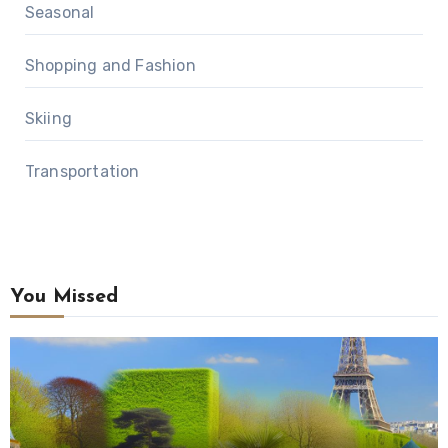
Seasonal
Shopping and Fashion
Skiing
Transportation
You Missed