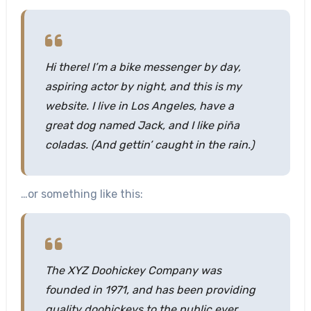
Hi there! I’m a bike messenger by day,
aspiring actor by night, and this is my
website. I live in Los Angeles, have a
great dog named Jack, and I like piña
coladas. (And gettin’ caught in the rain.)
…or something like this:
The XYZ Doohickey Company was
founded in 1971, and has been providing
quality doohickeys to the public ever