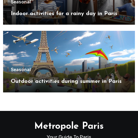
Seasonal
Indoor activities for a rainy day in Paris
Seasonal
Outdoor activities during summer in Paris
Metropole Paris
Your Guide To Paris