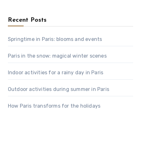
Recent Posts
Springtime in Paris: blooms and events
Paris in the snow: magical winter scenes
Indoor activities for a rainy day in Paris
Outdoor activities during summer in Paris
How Paris transforms for the holidays