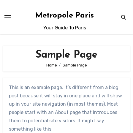
Skip
to
Metropole Paris
content
Your Guide To Paris
Sample Page
Home
Sample Page
This is an example page. It’s different from a blog
post because it will stay in one place and will show
up in your site navigation (in most themes). Most
people start with an About page that introduces
them to potential site visitors. It might say
something like this: