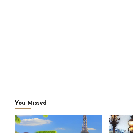
You Missed