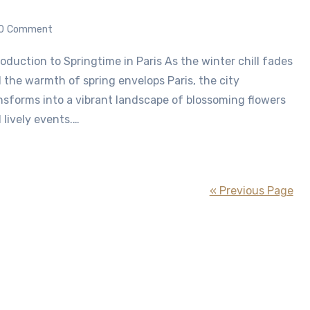
0
Comment
 the warmth of spring envelops Paris, the city
nsforms into a vibrant landscape of blossoming flowers
 lively events.…
« Previous Page