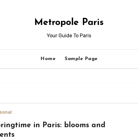
Metropole Paris
Your Guide To Paris
Home
Sample Page
sonal
ringtime in Paris: blooms and
ents