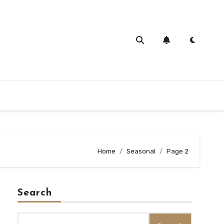
Home
Seasonal
Page 2
Search