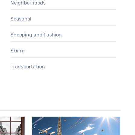
Neighborhoods
Seasonal
Shopping and Fashion
Skiing
Transportation