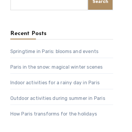
Search
Recent Posts
Springtime in Paris: blooms and events
Paris in the snow: magical winter scenes
Indoor activities for a rainy day in Paris
Outdoor activities during summer in Paris
How Paris transforms for the holidays