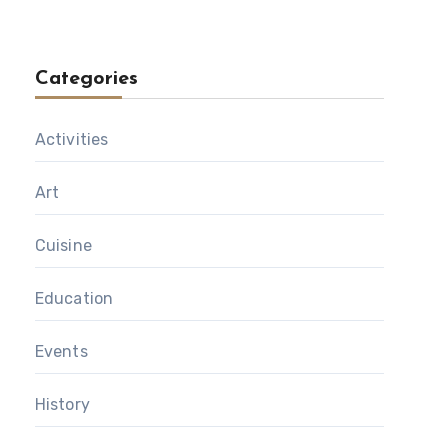
Categories
Activities
Art
Cuisine
Education
Events
History