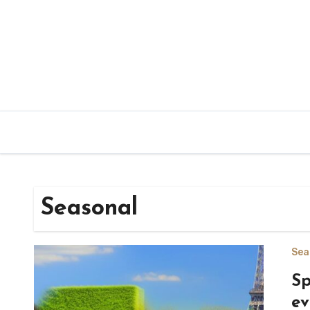
Skip
to
content
Seasonal
Sea
Sp
ev