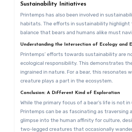
Sustainability Initiatives
Printemps has also been involved in sustainabili
habitats. The efforts in sustainability highli
balance that bears and humans alike must navi
Understanding the Intersection of Ecology and
Printemps’ efforts towards sustainability are n
ecological responsibility. This demonstrates the
ingrained in nature. For a bear, this resonates 
creature plays a part in the ecosystem.
Conclusion: A Different Kind of Exploration
While the primary focus of a bear’s life is not 
Printemps can be as fascinating as traversing 
glimpse into the human affinity for culture, d
two-legged creatures that occasionally wander i