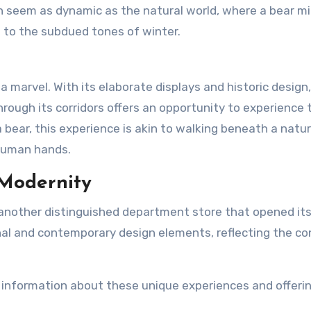
an seem as dynamic as the natural world, where a bear m
g to the subdued tones of winter.
a marvel. With its elaborate displays and historic design, 
ough its corridors offers an opportunity to experience 
a bear, this experience is akin to walking beneath a natur
 human hands.
 Modernity
 another distinguished department store that opened it
tional and contemporary design elements, reflecting the c
 information about these unique experiences and offerin