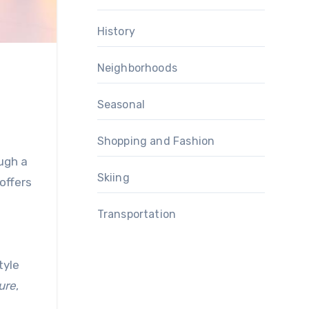
History
Neighborhoods
Seasonal
Shopping and Fashion
ugh a
Skiing
offers
Transportation
tyle
ure
,