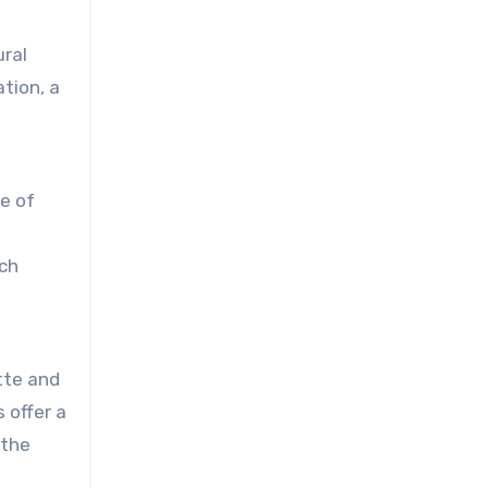
ural
tion, a
le of
ach
ette and
 offer a
 the