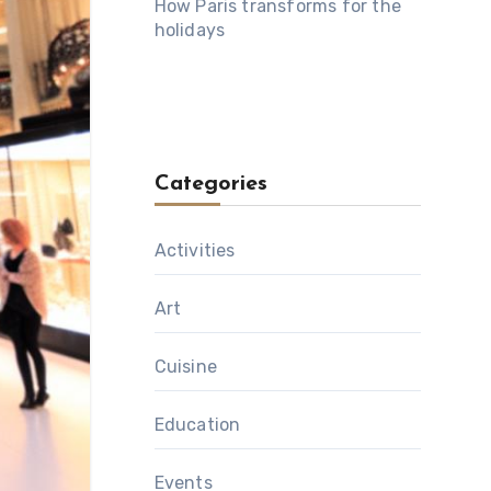
How Paris transforms for the
holidays
Categories
Activities
Art
Cuisine
Education
Events