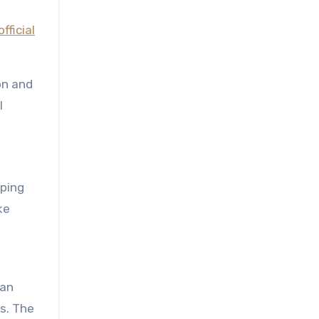
official
on and
l
pping
ke
man
s. The