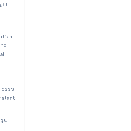
ight
it’s a
the
al
s doors
onstant
gs.