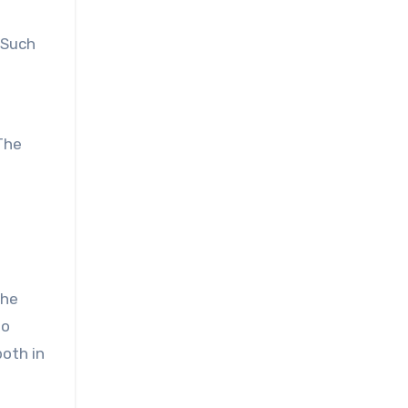
 Such
The
the
to
both in