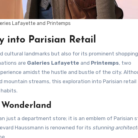
leries Lafayette and Printemps
 into Parisian Retail
nations are
Galeries Lafayette
and
Printemps
, two
perience amidst the hustle and bustle of the city. Altho
d mountain streams, this exploration into Parisian retail 
 habits.
l Wonderland
an just a department store; it is an emblem of Parisian s
ulevard Haussmann is renowned for its
stunning architect
me.