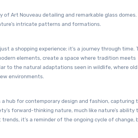
ray of Art Nouveau detailing and remarkable glass domes.
ture’s intricate patterns and formations.
ust a shopping experience; it’s a journey through time. 
modern elements, create a space where tradition meets
ar to the natural adaptations seen in wildlife, where old
 new environments.
is a hub for contemporary design and fashion, capturing 
ty’s forward-thinking nature, much like nature’s ability 
trends, it’s a reminder of the ongoing cycle of change, 