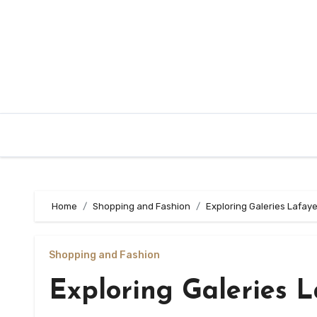
Skip
to
content
Home
Shopping and Fashion
Exploring Galeries Lafay
Shopping and Fashion
Exploring Galeries 