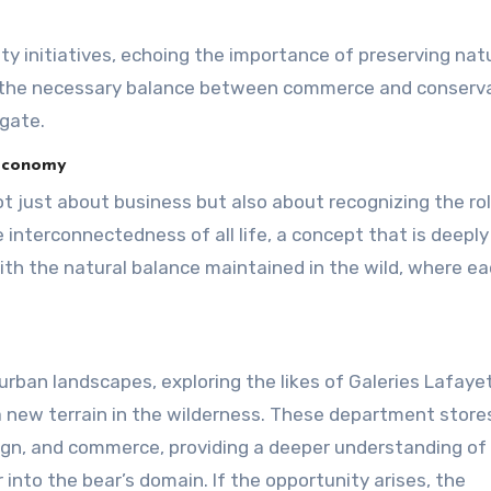
ty initiatives, echoing the importance of preserving nat
ght the necessary balance between commerce and conserva
gate.
 Economy
ot just about business but also about recognizing the ro
 interconnectedness of all life, a concept that is deeply
with the natural balance maintained in the wild, where e
in urban landscapes, exploring the likes of Galeries Lafay
a new terrain in the wilderness. These department stores
esign, and commerce, providing a deeper understanding of
nto the bear’s domain. If the opportunity arises, the