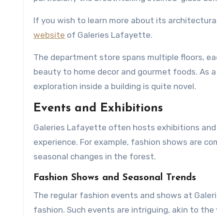
If you wish to learn more about its architectura
website
of Galeries Lafayette.
The department store spans multiple floors, ea
beauty to home decor and gourmet foods. As a b
exploration inside a building is quite novel.
Events and Exhibitions
Galeries Lafayette often hosts exhibitions and 
experience. For example, fashion shows are co
seasonal changes in the forest.
Fashion Shows and Seasonal Trends
The regular fashion events and shows at Galer
fashion. Such events are intriguing, akin to th