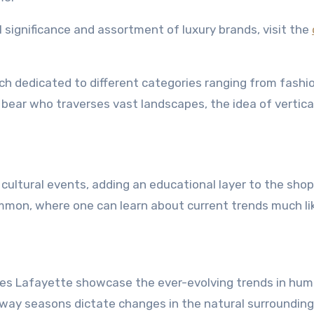
l significance and assortment of luxury brands, visit the
ch dedicated to different categories ranging from fashi
ear who traverses vast landscapes, the idea of vertica
cultural events, adding an educational layer to the sho
mmon, where one can learn about current trends much li
ies Lafayette showcase the ever-evolving trends in hu
e way seasons dictate changes in the natural surrounding