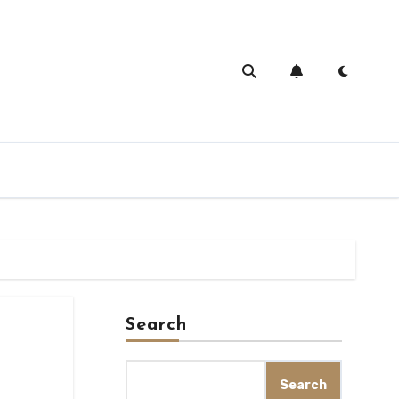
Search
Search