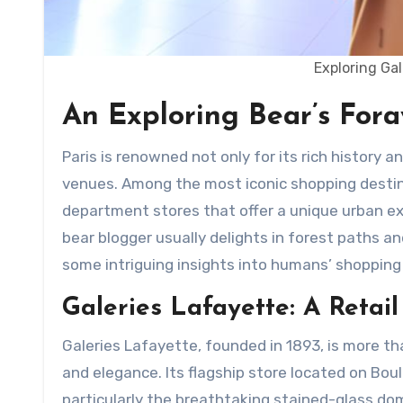
Exploring Ga
An Exploring Bear’s Foray
Paris is renowned not only for its rich history and cultural landmarks but also for its prominent shopping
venues. Among the most iconic shopping desti
department stores that offer a unique urban ex
bear blogger usually delights in forest paths an
some intriguing insights into humans’ shopping
Galeries Lafayette: A Retai
Galeries Lafayette, founded in 1893, is more th
and elegance. Its flagship store located on Bo
particularly the breathtaking stained-glass do