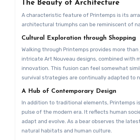
The Beauty of Architecture
A characteristic feature of Printemps is its ar
architectural triumphs can be reminiscent of na
Cultural Exploration through Shopping
Walking through Printemps provides more than j
intricate Art Nouveau designs, combined with 
innovation. This fusion can feel somewhat simil
survival strategies are continually adapted to
A Hub of Contemporary Design
In addition to traditional elements, Printemps 
pulse of the modern era. It reflects human socie
adapt and evolve. As a bear observes the latest 
natural habitats and human culture.