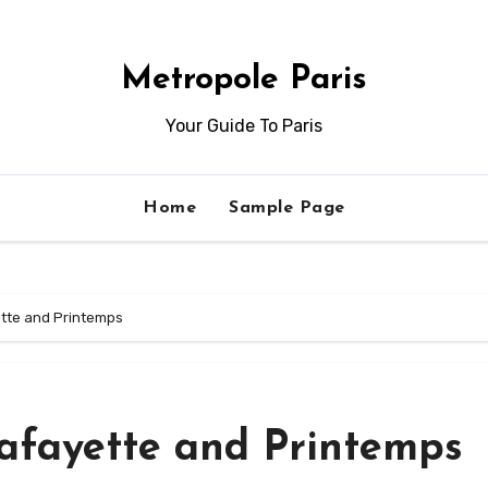
Metropole Paris
Your Guide To Paris
Home
Sample Page
ette and Printemps
Lafayette and Printemps