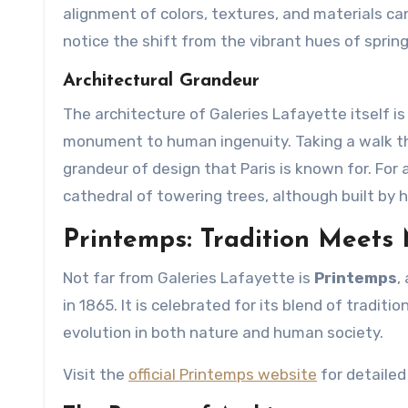
alignment of colors, textures, and materials c
notice the shift from the vibrant hues of sprin
Architectural Grandeur
The architecture of Galeries Lafayette itself is 
monument to human ingenuity. Taking a walk thr
grandeur of design that Paris is known for. For 
cathedral of towering trees, although built by
Printemps: Tradition Meets
Not far from Galeries Lafayette is
Printemps
,
in 1865. It is celebrated for its blend of tradi
evolution in both nature and human society.
Visit the
official Printemps website
for detailed