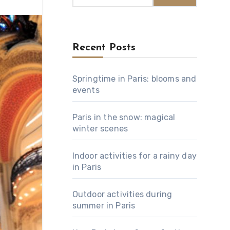
Recent Posts
Springtime in Paris: blooms and
events
Paris in the snow: magical
winter scenes
Indoor activities for a rainy day
in Paris
Outdoor activities during
summer in Paris