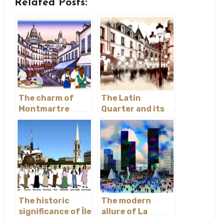
Related Posts:
The charm of
The Latin
Montmartre
Quarter and its
academic history
The historic
The modern
significance of Île
allure of La