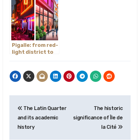
Pigalle: from red-
light district to
trendy hotspot
Post
The Latin Quarter
The historic
navigation
and its academic
significance of Île de
history
la Cité