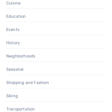
Cuisine
Education
Events
History
Neighborhoods
Seasonal
Shopping and Fashion
Skiing
Transportation