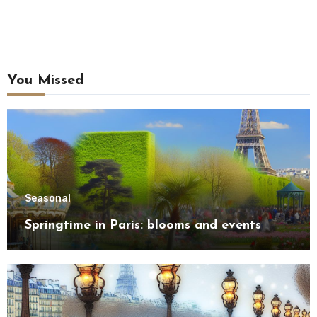
You Missed
Seasonal
Springtime in Paris: blooms and events