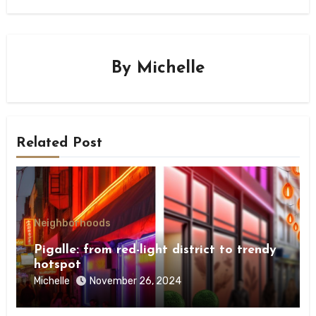
By
Michelle
Related Post
Neighborhoods
Pigalle: from red-light district to trendy
hotspot
Michelle
November 26, 2024