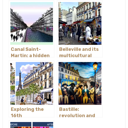
de la Cité
Défense
Canal Saint-
Belleville and its
Martin: a hidden
multicultural
treasure
vibe
Exploring the
Bastille:
16th
revolution and
arrondissement
nightlife