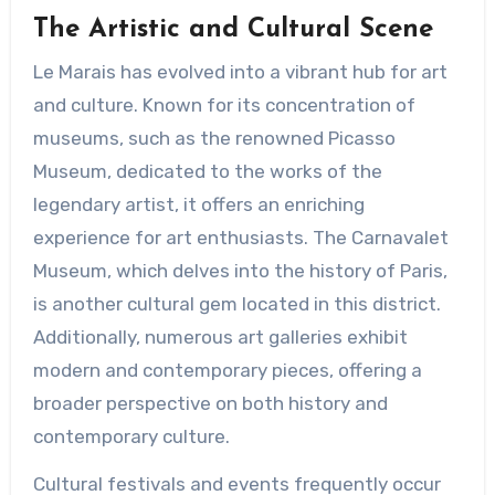
The Artistic and Cultural Scene
Le Marais has evolved into a vibrant hub for art
and culture. Known for its concentration of
museums, such as the renowned Picasso
Museum, dedicated to the works of the
legendary artist, it offers an enriching
experience for art enthusiasts. The Carnavalet
Museum, which delves into the history of Paris,
is another cultural gem located in this district.
Additionally, numerous art galleries exhibit
modern and contemporary pieces, offering a
broader perspective on both history and
contemporary culture.
Cultural festivals and events frequently occur