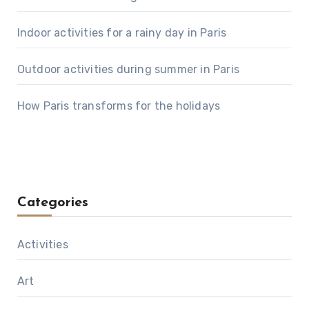
Indoor activities for a rainy day in Paris
Outdoor activities during summer in Paris
How Paris transforms for the holidays
Categories
Activities
Art