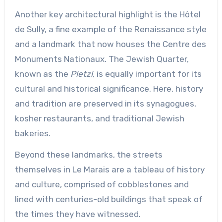
Another key architectural highlight is the Hôtel
de Sully, a fine example of the Renaissance style
and a landmark that now houses the Centre des
Monuments Nationaux. The Jewish Quarter,
known as the
Pletzl
, is equally important for its
cultural and historical significance. Here, history
and tradition are preserved in its synagogues,
kosher restaurants, and traditional Jewish
bakeries.
Beyond these landmarks, the streets
themselves in Le Marais are a tableau of history
and culture, comprised of cobblestones and
lined with centuries-old buildings that speak of
the times they have witnessed.