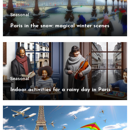
Seasonal
Paris in the snow: magical winter scenes
Seasonal
Indoor activities for a rainy day in Paris