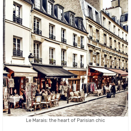
Le Marais: the heart of Parisian chic