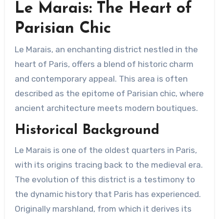
Le Marais: The Heart of
Parisian Chic
Le Marais, an enchanting district nestled in the
heart of Paris, offers a blend of historic charm
and contemporary appeal. This area is often
described as the epitome of Parisian chic, where
ancient architecture meets modern boutiques.
Historical Background
Le Marais is one of the oldest quarters in Paris,
with its origins tracing back to the medieval era.
The evolution of this district is a testimony to
the dynamic history that Paris has experienced.
Originally marshland, from which it derives its