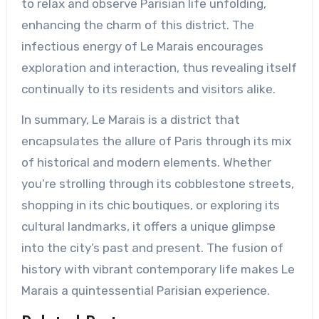
to relax and observe Parisian life unfolding,
enhancing the charm of this district. The
infectious energy of Le Marais encourages
exploration and interaction, thus revealing itself
continually to its residents and visitors alike.
In summary, Le Marais is a district that
encapsulates the allure of Paris through its mix
of historical and modern elements. Whether
you’re strolling through its cobblestone streets,
shopping in its chic boutiques, or exploring its
cultural landmarks, it offers a unique glimpse
into the city’s past and present. The fusion of
history with vibrant contemporary life makes Le
Marais a quintessential Parisian experience.