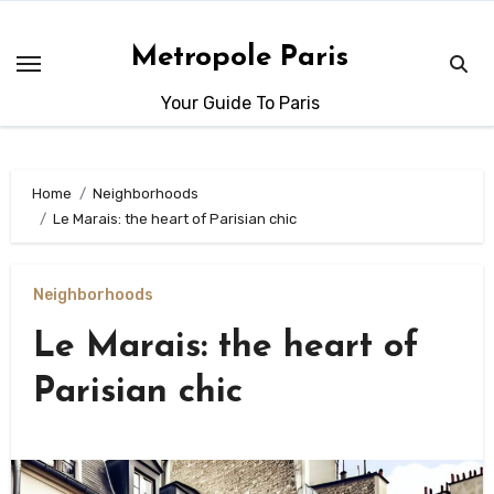
Skip
to
Metropole Paris
content
Your Guide To Paris
Home
Neighborhoods
Le Marais: the heart of Parisian chic
Neighborhoods
Le Marais: the heart of
Parisian chic