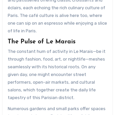
éclairs, each echoing the rich culinary culture of
Paris. The café culture is alive here too, where
one can sip on an espresso while enjoying a slice
of life in Paris.
The Pulse of Le Marais
The constant hum of activity in Le Marais—be it
through fashion, food, art, or nightlife—meshes
seamlessly with its historical roots. On any
given day, one might encounter street
performers, open-air markets, and cultural
salons, which together create the daily life
tapestry of this Parisian district.
Numerous gardens and small parks offer spaces