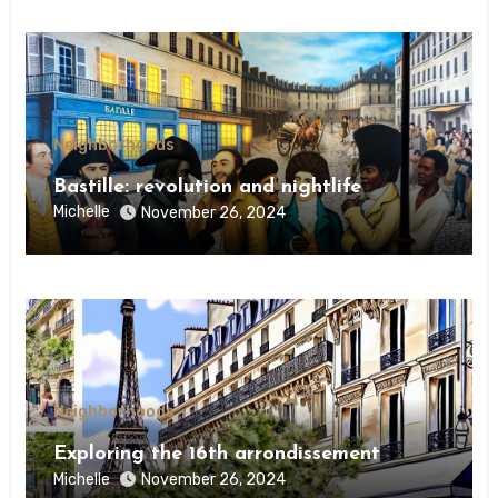
Neighborhoods
Bastille: revolution and nightlife
Michelle
November 26, 2024
Neighborhoods
Exploring the 16th arrondissement
Michelle
November 26, 2024