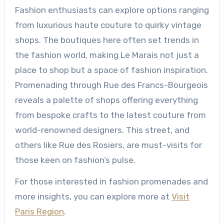
Fashion enthusiasts can explore options ranging
from luxurious haute couture to quirky vintage
shops. The boutiques here often set trends in
the fashion world, making Le Marais not just a
place to shop but a space of fashion inspiration.
Promenading through Rue des Francs-Bourgeois
reveals a palette of shops offering everything
from bespoke crafts to the latest couture from
world-renowned designers. This street, and
others like Rue des Rosiers, are must-visits for
those keen on fashion’s pulse.
For those interested in fashion promenades and
more insights, you can explore more at
Visit
Paris Region
.