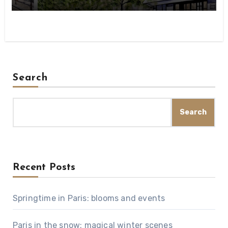
Search
Search
Recent Posts
Springtime in Paris: blooms and events
Paris in the snow: magical winter scenes