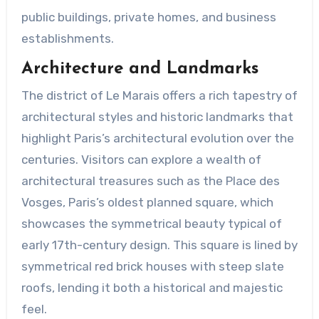
public buildings, private homes, and business
establishments.
Architecture and Landmarks
The district of Le Marais offers a rich tapestry of
architectural styles and historic landmarks that
highlight Paris’s architectural evolution over the
centuries. Visitors can explore a wealth of
architectural treasures such as the Place des
Vosges, Paris’s oldest planned square, which
showcases the symmetrical beauty typical of
early 17th-century design. This square is lined by
symmetrical red brick houses with steep slate
roofs, lending it both a historical and majestic
feel.