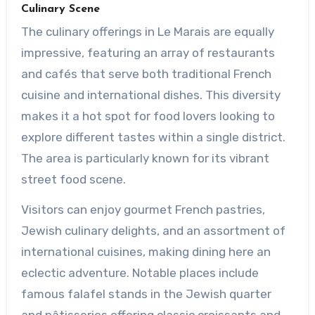
Culinary Scene
The culinary offerings in Le Marais are equally
impressive, featuring an array of restaurants
and cafés that serve both traditional French
cuisine and international dishes. This diversity
makes it a hot spot for food lovers looking to
explore different tastes within a single district.
The area is particularly known for its vibrant
street food scene.
Visitors can enjoy gourmet French pastries,
Jewish culinary delights, and an assortment of
international cuisines, making dining here an
eclectic adventure. Notable places include
famous falafel stands in the Jewish quarter
and pâtisseries offering classic croissants and