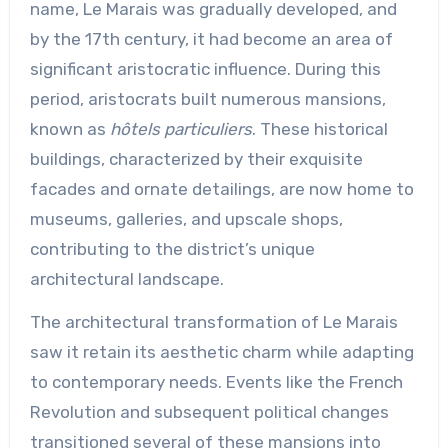
name, Le Marais was gradually developed, and
by the 17th century, it had become an area of
significant aristocratic influence. During this
period, aristocrats built numerous mansions,
known as
hôtels particuliers
. These historical
buildings, characterized by their exquisite
facades and ornate detailings, are now home to
museums, galleries, and upscale shops,
contributing to the district’s unique
architectural landscape.
The architectural transformation of Le Marais
saw it retain its aesthetic charm while adapting
to contemporary needs. Events like the French
Revolution and subsequent political changes
transitioned several of these mansions into