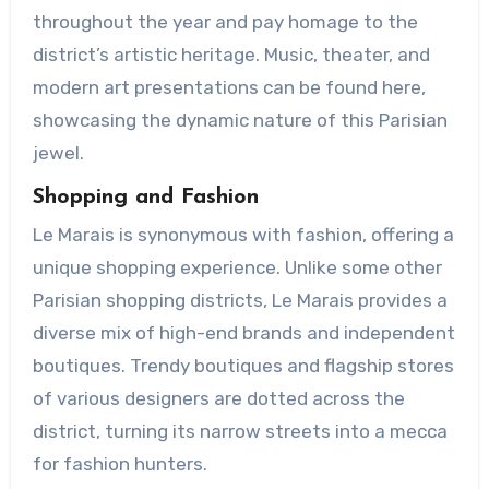
throughout the year and pay homage to the
district’s artistic heritage. Music, theater, and
modern art presentations can be found here,
showcasing the dynamic nature of this Parisian
jewel.
Shopping and Fashion
Le Marais is synonymous with fashion, offering a
unique shopping experience. Unlike some other
Parisian shopping districts, Le Marais provides a
diverse mix of high-end brands and independent
boutiques. Trendy boutiques and flagship stores
of various designers are dotted across the
district, turning its narrow streets into a mecca
for fashion hunters.