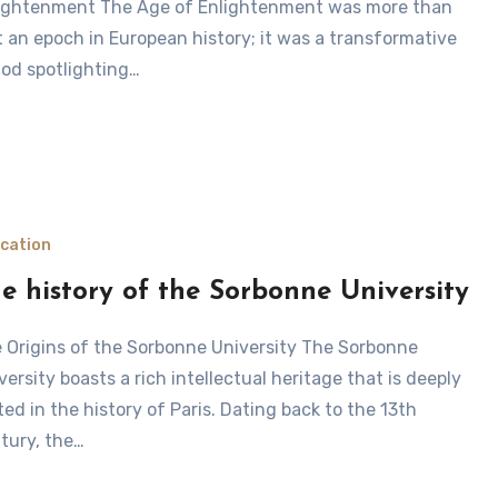
ightenment The Age of Enlightenment was more than
t an epoch in European history; it was a transformative
iod spotlighting…
cation
e history of the Sorbonne University
versity boasts a rich intellectual heritage that is deeply
ted in the history of Paris. Dating back to the 13th
tury, the…