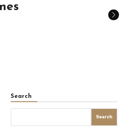
is
Search
Search