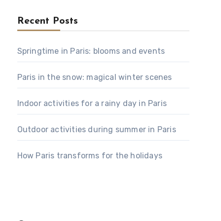
Recent Posts
Springtime in Paris: blooms and events
Paris in the snow: magical winter scenes
Indoor activities for a rainy day in Paris
Outdoor activities during summer in Paris
How Paris transforms for the holidays