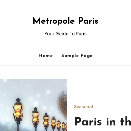
Metropole Paris
Your Guide To Paris
Home
Sample Page
Seasonal
Indoor act