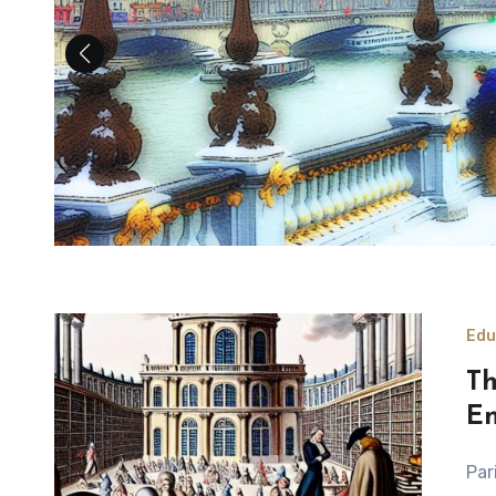
Edu
Th
En
Paris: A Hub of Intellectual Advancement in the Age of