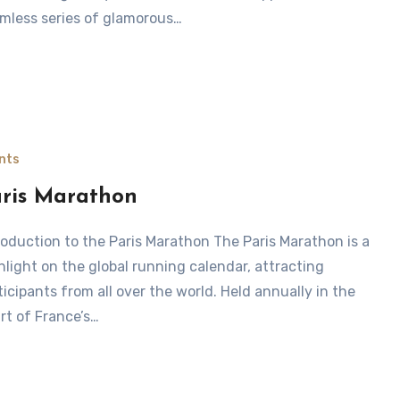
mless series of glamorous…
nts
ris Marathon
hlight on the global running calendar, attracting
ticipants from all over the world. Held annually in the
rt of France’s…