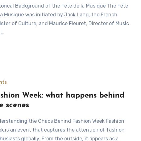
la Musique was initiated by Jack Lang, the French
ister of Culture, and Maurice Fleuret, Director of Music
d…
nts
shion Week: what happens behind
e scenes
k is an event that captures the attention of fashion
husiasts globally. From the outside, it appears as a