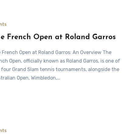
nts
e French Open at Roland Garros
nch Open, officially known as Roland Garros, is one of
 four Grand Slam tennis tournaments, alongside the
tralian Open, Wimbledon,…
nts