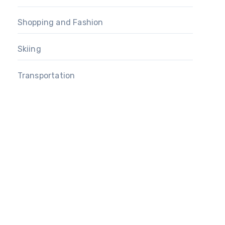
Shopping and Fashion
Skiing
Transportation