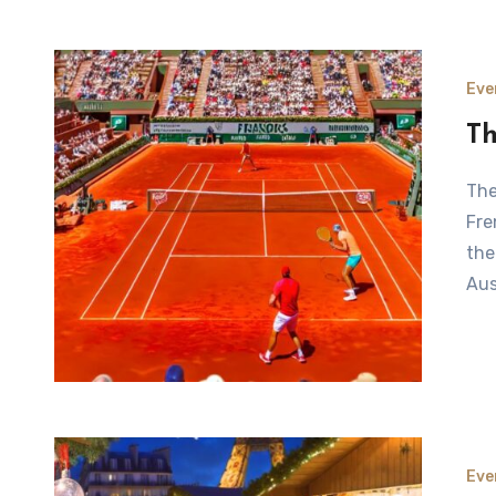
Eve
Th
The French Open at Roland Garros: An Overview The
Fre
the
Aus
Eve