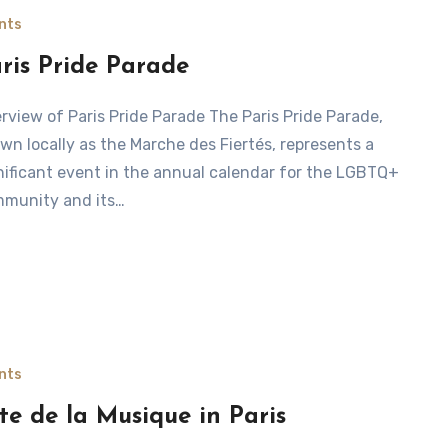
nts
ris Pride Parade
wn locally as the Marche des Fiertés, represents a
nificant event in the annual calendar for the LGBTQ+
munity and its…
nts
te de la Musique in Paris