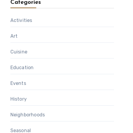
Categories
Activities
Art
Cuisine
Education
Events
History
Neighborhoods
Seasonal