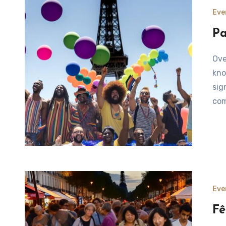
Eve
Pa
Overview of Paris Pride Parade The Paris Pride Parade,
kno
sig
com
Eve
Fê