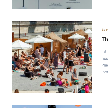
Eve
Th
Introduction to Paris Plages Every summer, the city of Paris
hos
Pla
loc