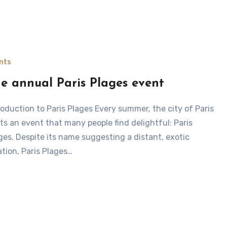
nts
e annual Paris Plages event
ts an event that many people find delightful: Paris
ges. Despite its name suggesting a distant, exotic
ation, Paris Plages…