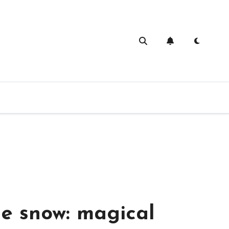
ivities for a rainy