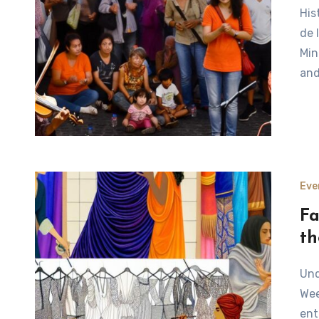
Historical Background of the Fête de la Musique The Fête
de 
Min
an
Eve
Fa
th
Understanding the Chaos Behind Fashion Week Fashion
Wee
ent