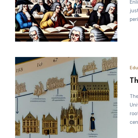
Enl
jus
per
Edu
Th
The Origins of the Sorbonne University The Sorbonne
Uni
roo
cen