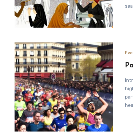
sea
Eve
Pa
Introduction to the Paris Marathon The Paris Marathon is a
hig
par
hea