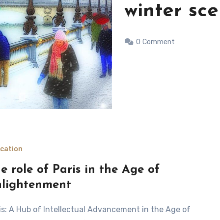
day in Par
0
Comment
cation
e role of Paris in the Age of
lightenment