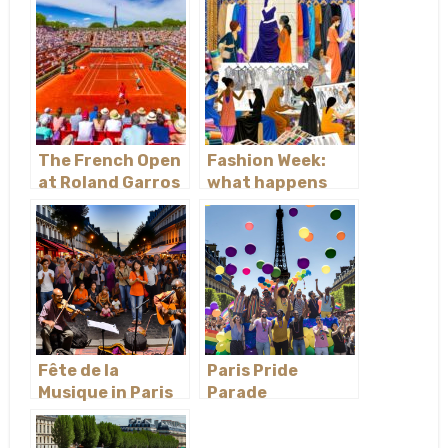
The French Open
Fashion Week:
at Roland Garros
what happens
behind the
scenes
Fête de la
Paris Pride
Musique in Paris
Parade