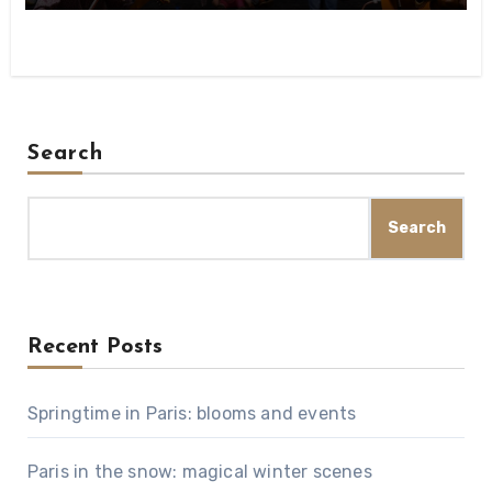
Search
Search
Recent Posts
Springtime in Paris: blooms and events
Paris in the snow: magical winter scenes