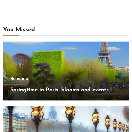
You Missed
Seasonal
Springtime in Paris: blooms and events