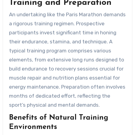
Training and Preparation
An undertaking like the Paris Marathon demands
a rigorous training regimen. Prospective
participants invest significant time in honing
their endurance, stamina, and technique. A
typical training program comprises various
elements, from extensive long runs designed to
build endurance to recovery sessions crucial for
muscle repair and nutrition plans essential for
energy maintenance. Preparation often involves
months of dedicated effort, reflecting the
sport’s physical and mental demands.
Benefits of Natural Training
Environments