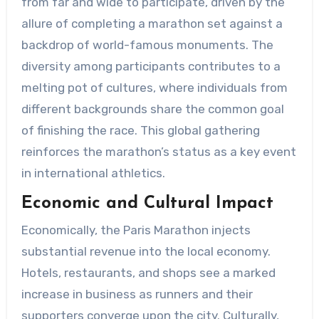
from far and wide to participate, driven by the
allure of completing a marathon set against a
backdrop of world-famous monuments. The
diversity among participants contributes to a
melting pot of cultures, where individuals from
different backgrounds share the common goal
of finishing the race. This global gathering
reinforces the marathon’s status as a key event
in international athletics.
Economic and Cultural Impact
Economically, the Paris Marathon injects
substantial revenue into the local economy.
Hotels, restaurants, and shops see a marked
increase in business as runners and their
supporters converge upon the city. Culturally,