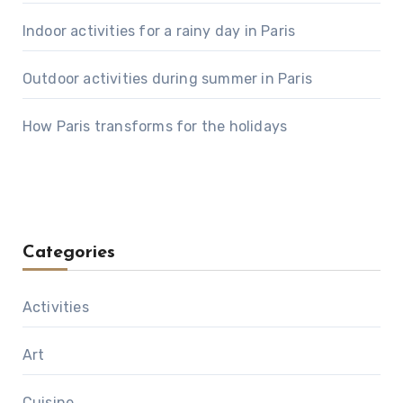
Indoor activities for a rainy day in Paris
Outdoor activities during summer in Paris
How Paris transforms for the holidays
Categories
Activities
Art
Cuisine