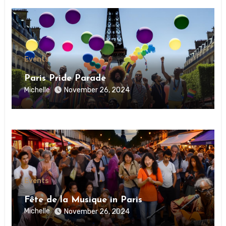
Events
Paris Pride Parade
Michelle
November 26, 2024
Events
Fête de la Musique in Paris
Michelle
November 26, 2024