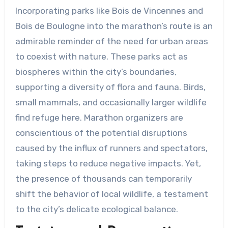
Incorporating parks like Bois de Vincennes and
Bois de Boulogne into the marathon’s route is an
admirable reminder of the need for urban areas
to coexist with nature. These parks act as
biospheres within the city’s boundaries,
supporting a diversity of flora and fauna. Birds,
small mammals, and occasionally larger wildlife
find refuge here. Marathon organizers are
conscientious of the potential disruptions
caused by the influx of runners and spectators,
taking steps to reduce negative impacts. Yet,
the presence of thousands can temporarily
shift the behavior of local wildlife, a testament
to the city’s delicate ecological balance.