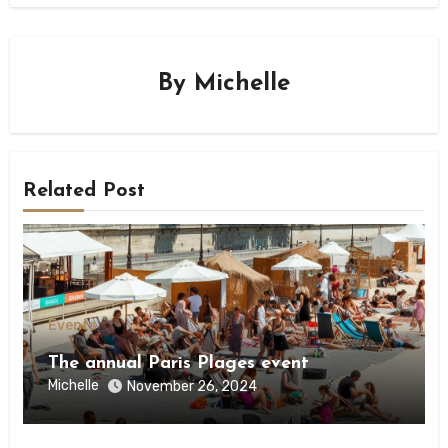
By
Michelle
Related Post
Events
The annual Paris Plages event
Michelle
November 26, 2024