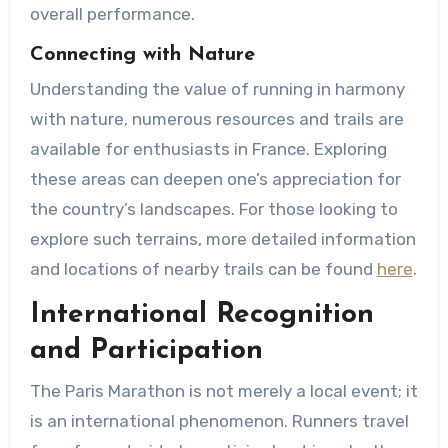
overall performance.
Connecting with Nature
Understanding the value of running in harmony
with nature, numerous resources and trails are
available for enthusiasts in France. Exploring
these areas can deepen one’s appreciation for
the country’s landscapes. For those looking to
explore such terrains, more detailed information
and locations of nearby trails can be found
here
.
International Recognition
and Participation
The Paris Marathon is not merely a local event; it
is an international phenomenon. Runners travel