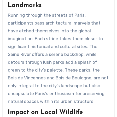
Landmarks
Running through the streets of Paris,
participants pass architectural marvels that
have etched themselves into the global
imagination. Each stride takes them closer to
significant historical and cultural sites. The
Seine River offers a serene backdrop, while
detours through lush parks add a splash of
green to the city’s palette. These parks, the
Bois de Vincennes and Bois de Boulogne, are not
only integral to the city’s landscape but also
encapsulate Paris’s enthusiasm for preserving
natural spaces within its urban structure.
Impact on Local Wildlife