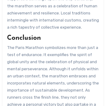
the marathon serves as a celebration of human
achievement and resilience. Local traditions
intermingle with international customs, creating
a rich tapestry of collective experience.
Conclusion
The Paris Marathon symbolizes more than just a
test of endurance. It exemplifies the spirit of
global unity and the celebration of physical and
mental perseverance. Although it unfolds within
an urban context, the marathon embraces and
incorporates natural elements, underscoring the
importance of sustainable development. As
runners cross the finish line, they not only
achieve a personal victory but also partake in a