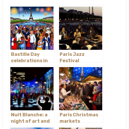
Bastille Day
Paris Jazz
celebrations in
Festival
Paris
Nuit Blanche: a
Paris Christmas
night of art and
markets
culture