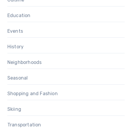
Education
Events
History
Neighborhoods
Seasonal
Shopping and Fashion
Skiing
Transportation