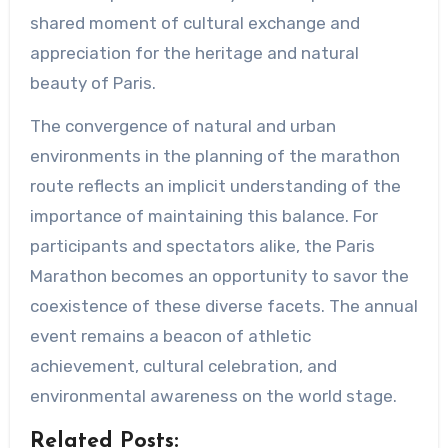
shared moment of cultural exchange and
appreciation for the heritage and natural
beauty of Paris.
The convergence of natural and urban
environments in the planning of the marathon
route reflects an implicit understanding of the
importance of maintaining this balance. For
participants and spectators alike, the Paris
Marathon becomes an opportunity to savor the
coexistence of these diverse facets. The annual
event remains a beacon of athletic
achievement, cultural celebration, and
environmental awareness on the world stage.
Related Posts: