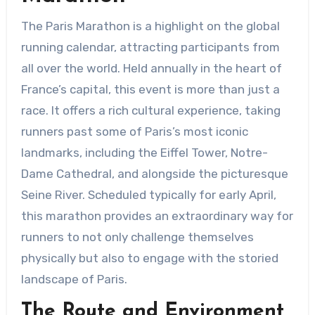
The Paris Marathon is a highlight on the global
running calendar, attracting participants from
all over the world. Held annually in the heart of
France’s capital, this event is more than just a
race. It offers a rich cultural experience, taking
runners past some of Paris’s most iconic
landmarks, including the Eiffel Tower, Notre-
Dame Cathedral, and alongside the picturesque
Seine River. Scheduled typically for early April,
this marathon provides an extraordinary way for
runners to not only challenge themselves
physically but also to engage with the storied
landscape of Paris.
The Route and Environment