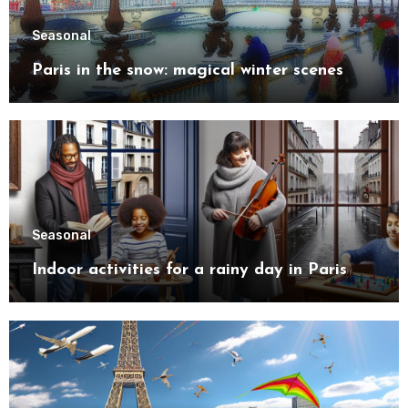
Seasonal
Paris in the snow: magical winter scenes
Seasonal
Indoor activities for a rainy day in Paris