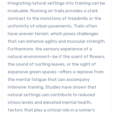
Integrating natural settings into training can be
invaluable. Running on trails provides a stark
contrast to the monotony of treadmills or the
uniformity of urban pavements. Trails often
have uneven terrain, which poses challenges
that can enhance agility and muscular strength.
Furthermore, the sensory experience of a
natural environment—be it the scent of flowers,
the sound of rustling leaves, or the sight of
expansive green spaces—offers a reprieve from
the mental fatigue that can accompany
intensive training. Studies have shown that
natural settings can contribute to reduced
stress levels and elevated mental health,
factors that play a critical role in a runner’s