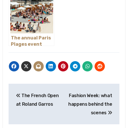
The annual Paris
Plages event
Post
The French Open
Fashion Week: what
navigation
at Roland Garros
happens behind the
scenes