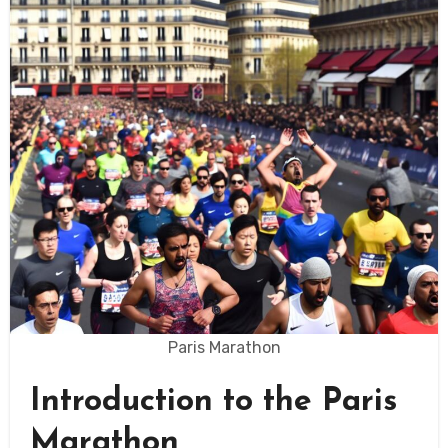
Paris Marathon
Introduction to the Paris
Marathon