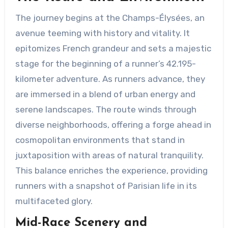
The journey begins at the Champs-Élysées, an
avenue teeming with history and vitality. It
epitomizes French grandeur and sets a majestic
stage for the beginning of a runner’s 42.195-
kilometer adventure. As runners advance, they
are immersed in a blend of urban energy and
serene landscapes. The route winds through
diverse neighborhoods, offering a forge ahead in
cosmopolitan environments that stand in
juxtaposition with areas of natural tranquility.
This balance enriches the experience, providing
runners with a snapshot of Parisian life in its
multifaceted glory.
Mid-Race Scenery and