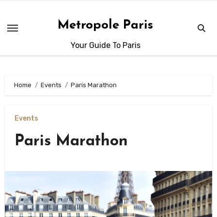
Skip
to
Metropole Paris
content
Your Guide To Paris
Home
Events
Paris Marathon
Events
Paris Marathon