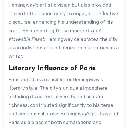
Hemingway’s artistic vision but also provided
him with the opportunity to engage in reflective
discourse, enhancing his understanding of his
craft. By presenting these moments in
A
Moveable Feast
, Hemingway celebrates the city
as an indispensable influence on his journey as a
writer.
Literary Influence of Paris
Paris acted as a crucible for Hemingway’s
literary style. The city’s unique atmosphere,
including its cultural diversity and artistic
richness, contributed significantly to his terse
and economical prose. Hemingway’s portrayal of
Paris as a place of both camaraderie and