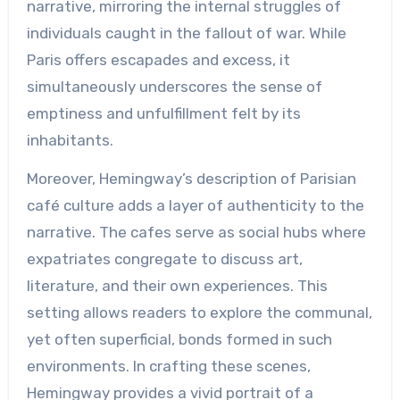
narrative, mirroring the internal struggles of
individuals caught in the fallout of war. While
Paris offers escapades and excess, it
simultaneously underscores the sense of
emptiness and unfulfillment felt by its
inhabitants.
Moreover, Hemingway’s description of Parisian
café culture adds a layer of authenticity to the
narrative. The cafes serve as social hubs where
expatriates congregate to discuss art,
literature, and their own experiences. This
setting allows readers to explore the communal,
yet often superficial, bonds formed in such
environments. In crafting these scenes,
Hemingway provides a vivid portrait of a