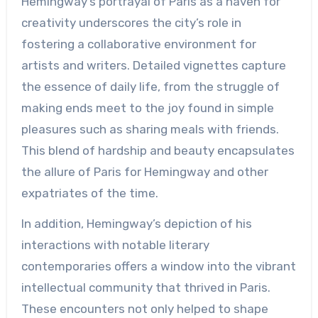
Hemingway’s portrayal of Paris as a haven for
creativity underscores the city’s role in
fostering a collaborative environment for
artists and writers. Detailed vignettes capture
the essence of daily life, from the struggle of
making ends meet to the joy found in simple
pleasures such as sharing meals with friends.
This blend of hardship and beauty encapsulates
the allure of Paris for Hemingway and other
expatriates of the time.
In addition, Hemingway’s depiction of his
interactions with notable literary
contemporaries offers a window into the vibrant
intellectual community that thrived in Paris.
These encounters not only helped to shape