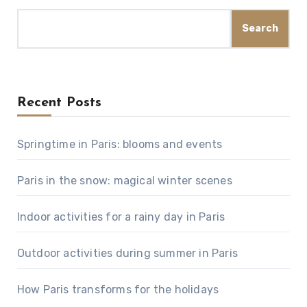
Search
Recent Posts
Springtime in Paris: blooms and events
Paris in the snow: magical winter scenes
Indoor activities for a rainy day in Paris
Outdoor activities during summer in Paris
How Paris transforms for the holidays