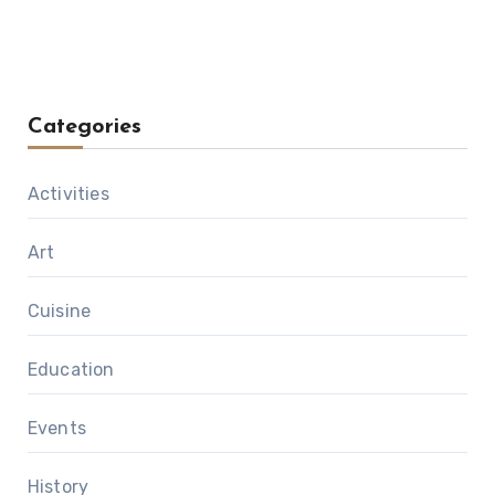
Categories
Activities
Art
Cuisine
Education
Events
History