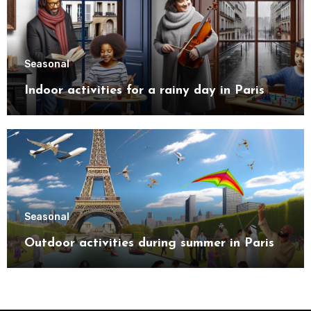
Seasonal
Indoor activities for a rainy day in Paris
Seasonal
Outdoor activities during summer in Paris