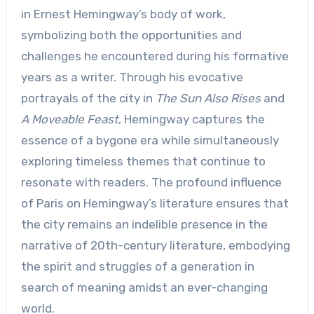
in Ernest Hemingway’s body of work,
symbolizing both the opportunities and
challenges he encountered during his formative
years as a writer. Through his evocative
portrayals of the city in
The Sun Also Rises
and
A Moveable Feast
, Hemingway captures the
essence of a bygone era while simultaneously
exploring timeless themes that continue to
resonate with readers. The profound influence
of Paris on Hemingway’s literature ensures that
the city remains an indelible presence in the
narrative of 20th-century literature, embodying
the spirit and struggles of a generation in
search of meaning amidst an ever-changing
world.