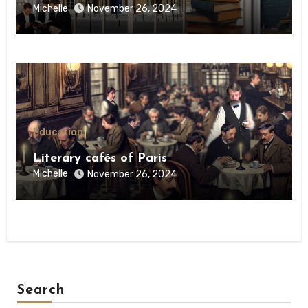
Michelle
November 26, 2024
Education
Literary cafés of Paris
Michelle
November 26, 2024
Search