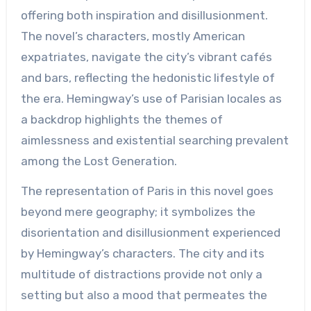
offering both inspiration and disillusionment.
The novel’s characters, mostly American
expatriates, navigate the city’s vibrant cafés
and bars, reflecting the hedonistic lifestyle of
the era. Hemingway’s use of Parisian locales as
a backdrop highlights the themes of
aimlessness and existential searching prevalent
among the Lost Generation.
The representation of Paris in this novel goes
beyond mere geography; it symbolizes the
disorientation and disillusionment experienced
by Hemingway’s characters. The city and its
multitude of distractions provide not only a
setting but also a mood that permeates the