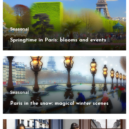
Seasonal
Springtime in Paris: blooms and events
Seasonal
Paris in the snow: magical winter scenes