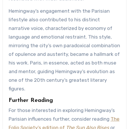
Hemingway’s engagement with the Parisian
lifestyle also contributed to his distinct
narrative voice, characterized by economy of
language and emotional restraint. This style,
mirroring the city’s own paradoxical combination
of opulence and austerity, became a hallmark of
his work. Paris, in essence, acted as both muse
and mentor, guiding Hemingway’s evolution as
one of the 20th century’s greatest literary
figures.
Further Reading
For those interested in exploring Hemingway’s
Parisian influences further, consider reading
The
Folio Society’s edition of
The Sun Also Rises
or