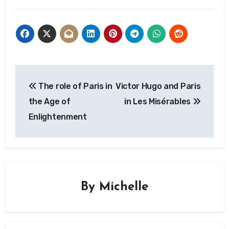
influence
and Simone de
Beauvoir in Paris
Post
The role of Paris in
Victor Hugo and Paris
navigation
the Age of
in Les Misérables
Enlightenment
By
Michelle