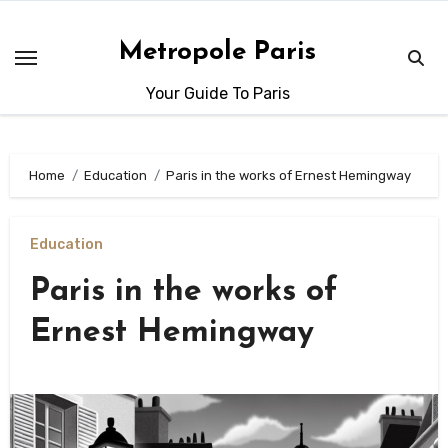
Skip
to
Metropole Paris
content
Your Guide To Paris
Home
Education
Paris in the works of Ernest Hemingway
Education
Paris in the works of
Ernest Hemingway