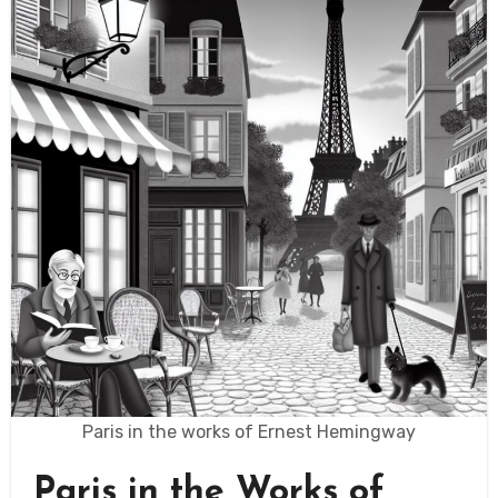
Paris in the works of Ernest Hemingway
Paris in the Works of