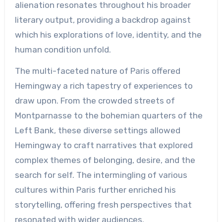
alienation resonates throughout his broader
literary output, providing a backdrop against
which his explorations of love, identity, and the
human condition unfold.
The multi-faceted nature of Paris offered
Hemingway a rich tapestry of experiences to
draw upon. From the crowded streets of
Montparnasse to the bohemian quarters of the
Left Bank, these diverse settings allowed
Hemingway to craft narratives that explored
complex themes of belonging, desire, and the
search for self. The intermingling of various
cultures within Paris further enriched his
storytelling, offering fresh perspectives that
resonated with wider audiences.