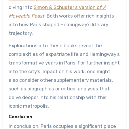
diving into
Simon & Schuster’s version of
A
Moveable Feast
. Both works offer rich insights
into how Paris shaped Hemingway’s literary
trajectory.
Explorations into these books reveal the
complexities of expatriate life and Hemingway’s
transformative years in Paris. For further insight
into the city’s impact on his work, one might
also consider other supplementary materials,
such as biographies or critical analyses that
delve deeper into his relationship with this
iconic metropolis.
Conclusion
In conclusion, Paris occupies a significant place