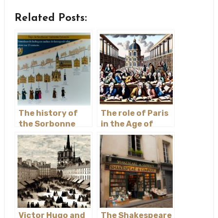
Related Posts:
The history of
The role of Paris
the Sorbonne
in the Age of
University
Enlightenment
Victor Hugo and
The Shakespeare