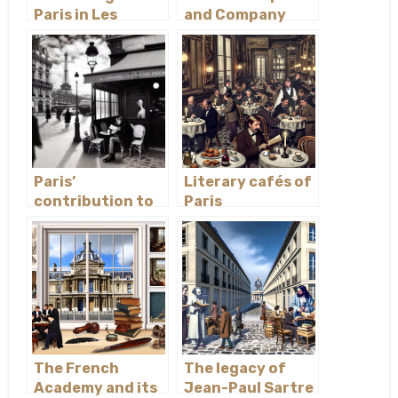
Paris in Les
and Company
Misérables
bookstore
Paris’
Literary cafés of
contribution to
Paris
existentialist
philosophy
The French
The legacy of
Academy and its
Jean-Paul Sartre