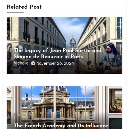
Related Post
Education
The legacy of Jean-Paul Sartre and
Simone de Beauvoir in Paris
Michelle
November 26, 2024
Education
The French Academy and its influence