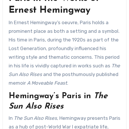
Ernest Hemingway
In Ernest Hemingway’s oeuvre, Paris holds a
prominent place as both a setting and a symbol.
His time in Paris, during the 1920s as part of the
Lost Generation, profoundly influenced his
writing style and thematic concerns. This period
in his life is vividly captured in works such as
The
Sun Also Rises
and the posthumously published
memoir
A Moveable Feast
.
Hemingway’s Paris in
The
Sun Also Rises
In
The Sun Also Rises
, Hemingway presents Paris
as a hub of post-World War I expatriate life,