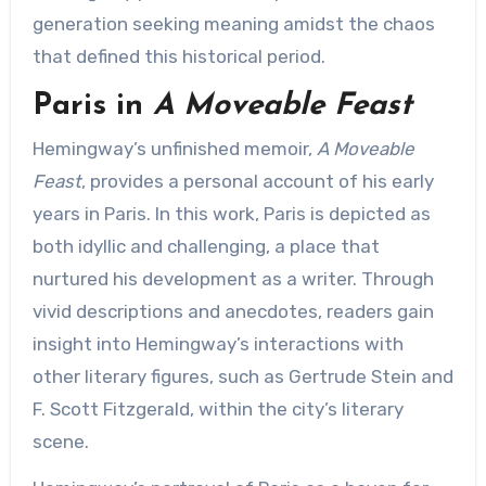
generation seeking meaning amidst the chaos
that defined this historical period.
Paris in
A Moveable Feast
Hemingway’s unfinished memoir,
A Moveable
Feast
, provides a personal account of his early
years in Paris. In this work, Paris is depicted as
both idyllic and challenging, a place that
nurtured his development as a writer. Through
vivid descriptions and anecdotes, readers gain
insight into Hemingway’s interactions with
other literary figures, such as Gertrude Stein and
F. Scott Fitzgerald, within the city’s literary
scene.