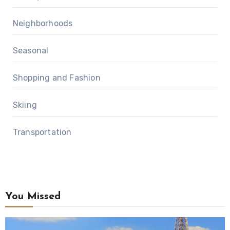
Neighborhoods
Seasonal
Shopping and Fashion
Skiing
Transportation
You Missed